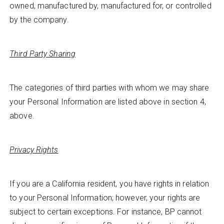
owned, manufactured by, manufactured for, or controlled
by the company.
Third Party Sharing
The categories of third parties with whom we may share
your Personal Information are listed above in section 4,
above.
Privacy Rights
If you are a California resident, you have rights in relation
to your Personal Information; however, your rights are
subject to certain exceptions. For instance, BP cannot