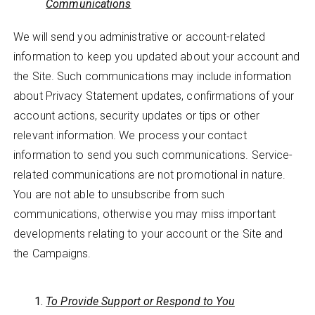
Communications
We will send you administrative or account-related
information to keep you updated about your account and
the Site. Such communications may include information
about Privacy Statement updates, confirmations of your
account actions, security updates or tips or other
relevant information. We process your contact
information to send you such communications. Service-
related communications are not promotional in nature.
You are not able to unsubscribe from such
communications, otherwise you may miss important
developments relating to your account or the Site and
the Campaigns.
To Provide Support or Respond to You