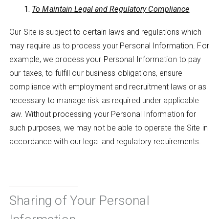
To Maintain Legal and Regulatory Compliance
Our Site is subject to certain laws and regulations which
may require us to process your Personal Information. For
example, we process your Personal Information to pay
our taxes, to fulfill our business obligations, ensure
compliance with employment and recruitment laws or as
necessary to manage risk as required under applicable
law. Without processing your Personal Information for
such purposes, we may not be able to operate the Site in
accordance with our legal and regulatory requirements.
Sharing of Your Personal