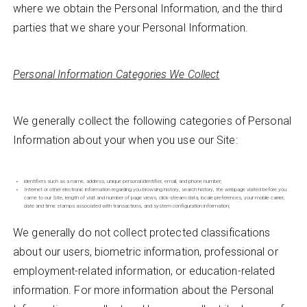
where we obtain the Personal Information, and the third
parties that we share your Personal Information.
Personal Information Categories We Collect
We generally collect the following categories of Personal
Information about your when you use our Site:
identifiers such as a name, address, unique personal identifier, email, and phone number;
Internet or other electronic information regarding you browsing history, search history, the webpage visited before you
came to our Site, length of visit and number of page views, click-stream data, locale preferences, your mobile carrier,
date and time stamps associated with transactions, and system configuration information;
We generally do not collect protected classifications
about our users, biometric information, professional or
employment-related information, or education-related
information. For more information about the Personal