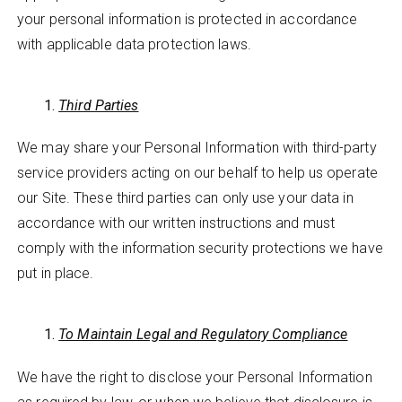
your personal information is protected in accordance
with applicable data protection laws.
Third Parties
We may share your Personal Information with third-party
service providers acting on our behalf to help us operate
our Site. These third parties can only use your data in
accordance with our written instructions and must
comply with the information security protections we have
put in place.
To Maintain Legal and Regulatory Compliance
We have the right to disclose your Personal Information