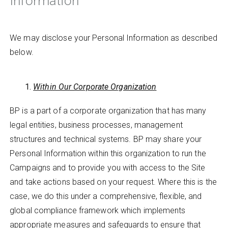
Information
We may disclose your Personal Information as described
below.
Within Our Corporate Organization
BP is a part of a corporate organization that has many
legal entities, business processes, management
structures and technical systems. BP may share your
Personal Information within this organization to run the
Campaigns and to provide you with access to the Site
and take actions based on your request. Where this is the
case, we do this under a comprehensive, flexible, and
global compliance framework which implements
appropriate measures and safeguards to ensure that