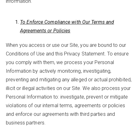
information.
To Enforce Compliance with Our Terms and
Agreements or Policies
When you access or use our Site, you are bound to our
Conditions of Use and this Privacy Statement. To ensure
you comply with them, we process your Personal
Information by actively monitoring, investigating,
preventing and mitigating any alleged or actual prohibited,
illicit or illegal activities on our Site. We also process your
Personal Information to: investigate, prevent or mitigate
violations of our internal terms, agreements or policies
and enforce our agreements with third parties and
business partners.