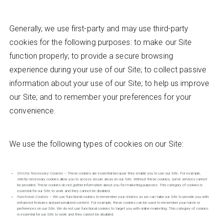
Generally, we use first-party and may use third-party
cookies for the following purposes: to make our Site
function properly; to provide a secure browsing
experience during your use of our Site; to collect passive
information about your use of our Site; to help us improve
our Site; and to remember your preferences for your
convenience.
We use the following types of cookies on our Site:
Strictly Necessary Cookies
– These cookies are essential because they enable you to use our Site. For example,
strictly necessary cookies allow you to access secure areas on our Site. Without these cookies, some services cannot
be provided. These cookies do not gather information about you for marketing purposes. This category of cookies is
essential for our Site to work and they cannot be disabled.
Functional Cookies
– We use functional cookies to remember your choices so we can tailor our Site to provide you with
enhanced features and personalized content. For example, these cookies can be used to remember your name or
preferences on our Site. We do not use functional cookies to target you with online marketing. This category of cookies
is essential for our Site to work and they cannot be disabled.