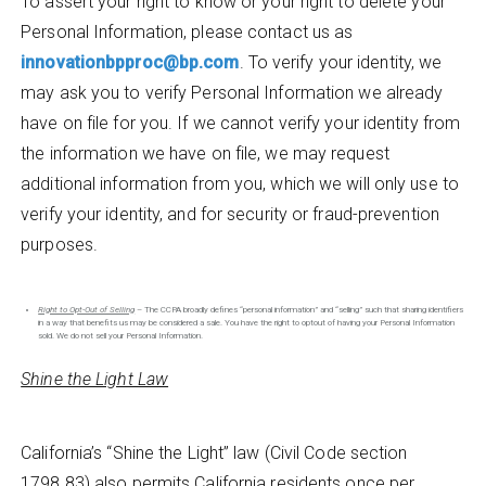
To assert your right to know or your right to delete your
Personal Information, please contact us as
innovationbpproc@bp.com
. To verify your identity, we
may ask you to verify Personal Information we already
have on file for you. If we cannot verify your identity from
the information we have on file, we may request
additional information from you, which we will only use to
verify your identity, and for security or fraud-prevention
purposes.
Right to Opt-Out of Selling
– The CCPA broadly defines “personal information” and “selling” such that sharing identifiers
in a way that benefits us may be considered a sale. You have the right to optout of having your Personal Information
sold. We do not sell your Personal Information.
Shine the Light Law
California’s “Shine the Light” law (Civil Code section
1798.83) also permits California residents once per