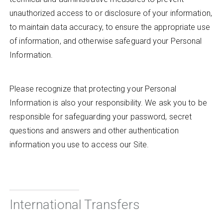
unauthorized access to or disclosure of your information,
to maintain data accuracy, to ensure the appropriate use
of information, and otherwise safeguard your Personal
Information.
Please recognize that protecting your Personal
Information is also your responsibility. We ask you to be
responsible for safeguarding your password, secret
questions and answers and other authentication
information you use to access our Site.
International Transfers