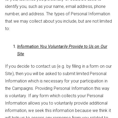
identify you, such as your name, email address, phone
number, and address. The types of Personal Information
that we may collect about you include, but are not limited
to:
Information You Voluntarily Provide to Us on Our
Site
If you decide to contact us (e.g. by filling in a form on our
Site), then you will be asked to submit limited Personal
Information which is necessary for your participation in
the Campaigns. Providing Personal Information this way
is voluntary. If any form which collects your Personal
Information allows you to voluntarily provide additional
information, we seek this information because we think it
will help us to assess any response from you related to