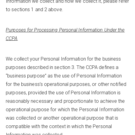
Information we collect and how we collect it, please refer
to sections 1 and 2 above.
Purposes for Processing Personal Information Under the
CCPA
We collect your Personal Information for the business
purposes described in section 3. The CCPA defines a
“business purpose” as the use of Personal Information
for the business’s operational purposes, or other notified
purposes, provided the use of Personal Information is
reasonably necessary and proportionate to achieve the
operational purpose for which the Personal Information
was collected or another operational purpose that is
compatible with the context in which the Personal
Information was collected.