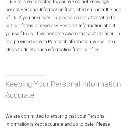
Our Site is not directed to, and we do not knowingly
collect Personal Information from, children under the age
of 16. If you are under 16, please do not attempt to fill
out our forms or send any Personal Information about
yourself to us. If we become aware that a child under 16
has provided us with Personal Information, we will take
steps to delete such information from our files.
Keeping Your Personal Information
Accurate
We are committed to ensuring that your Personal
Information is kept accurate and up to date. Please