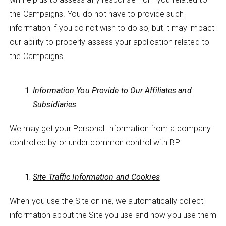
the Campaigns. You do not have to provide such
information if you do not wish to do so, but it may impact
our ability to properly assess your application related to
the Campaigns.
Information You Provide to Our Affiliates and
Subsidiaries
We may get your Personal Information from a company
controlled by or under common control with BP.
Site Traffic Information and Cookies
When you use the Site online, we automatically collect
information about the Site you use and how you use them