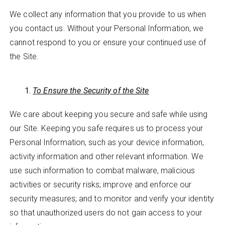
We collect any information that you provide to us when
you contact us. Without your Personal Information, we
cannot respond to you or ensure your continued use of
the Site.
To Ensure the Security of the Site
We care about keeping you secure and safe while using
our Site. Keeping you safe requires us to process your
Personal Information, such as your device information,
activity information and other relevant information. We
use such information to combat malware, malicious
activities or security risks; improve and enforce our
security measures; and to monitor and verify your identity
so that unauthorized users do not gain access to your