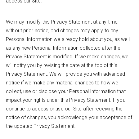
access our Site.
We may modify this Privacy Statement at any time,
without prior notice, and changes may apply to any
Personal Information we already hold about you, as well
as any new Personal Information collected after the
Privacy Statement is modified. If we make changes, we
will notify you by revising the date at the top of this
Privacy Statement. We will provide you with advanced
notice if we make any material changes to how we
collect, use or disclose your Personal Information that
impact your rights under this Privacy Statement. If you
continue to access or use our Site after receiving the
notice of changes, you acknowledge your acceptance of
the updated Privacy Statement.