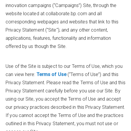
innovation campaigns (“Campaigns”) Site, through the
website located at collaborate.bp.com and all
corresponding webpages and websites that link to this
Privacy Statement ("Site"); and any other content,
applications, features, functionality and information
offered by us though the Site.
Use of the Site is subject to our Terms of Use, which you
can view here:
Terms of Use
(“Terms of Use”) and this
Privacy Statement. Please read the Terms of Use and this
Privacy Statement carefully before you use our Site. By
using our Site, you accept the Terms of Use and accept
our privacy practices described in this Privacy Statement.
If you cannot accept the Terms of Use and the practices
outlined in this Privacy Statement, you must not use or