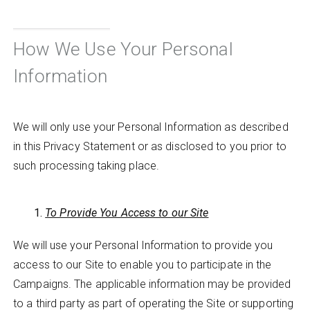
How We Use Your Personal
Information
We will only use your Personal Information as described
in this Privacy Statement or as disclosed to you prior to
such processing taking place.
To Provide You Access to our Site
We will use your Personal Information to provide you
access to our Site to enable you to participate in the
Campaigns. The applicable information may be provided
to a third party as part of operating the Site or supporting