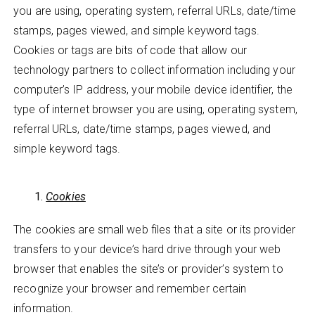
you are using, operating system, referral URLs, date/time
stamps, pages viewed, and simple keyword tags.
Cookies or tags are bits of code that allow our
technology partners to collect information including your
computer’s IP address, your mobile device identifier, the
type of internet browser you are using, operating system,
referral URLs, date/time stamps, pages viewed, and
simple keyword tags.
Cookies
The cookies are small web files that a site or its provider
transfers to your device’s hard drive through your web
browser that enables the site’s or provider’s system to
recognize your browser and remember certain
information.