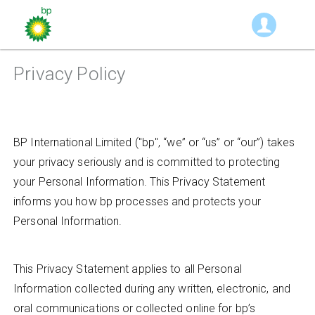
Privacy Policy
BP International Limited ("bp", “we” or “us” or “our”) takes
your privacy seriously and is committed to protecting
your Personal Information. This Privacy Statement
informs you how bp processes and protects your
Personal Information.
This Privacy Statement applies to all Personal
Information collected during any written, electronic, and
oral communications or collected online for bp’s