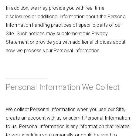
In addition, we may provide you with real time
disclosures or additional information about the Personal
Information handling practices of specific parts of our
Site. Such notices may supplement this Privacy
Statement or provide you with additional choices about
how we process your Personal Information.
Personal Information We Collect
We collect Personal Information when you use our Site,
create an account with us or submit Personal Information
to us. Personal Information is any information that relates
to you, identifies you personally or could be used to