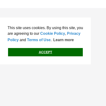
This site uses cookies. By using this site, you
are agreeing to our
Cookie Policy
,
Privacy
Policy
and
Terms of Use
.
Learn more
ACCEPT
Terms of Use
Privacy Policy
Cookie Policy