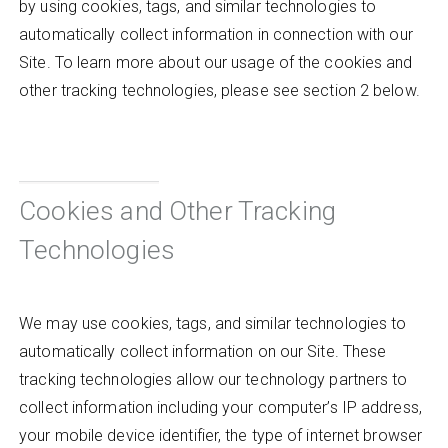
by using cookies, tags, and similar technologies to
automatically collect information in connection with our
Site. To learn more about our usage of the cookies and
other tracking technologies, please see section 2 below.
Cookies and Other Tracking
Technologies
We may use cookies, tags, and similar technologies to
automatically collect information on our Site. These
tracking technologies allow our technology partners to
collect information including your computer’s IP address,
your mobile device identifier, the type of internet browser