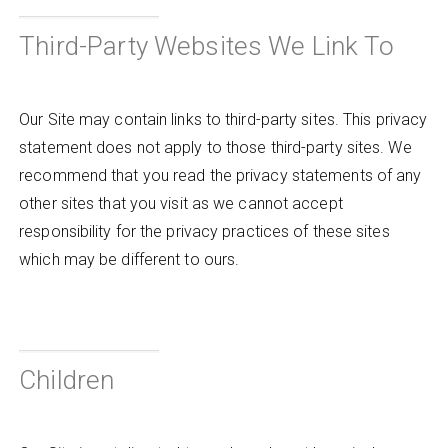
Third-Party Websites We Link To
Our Site may contain links to third-party sites. This privacy
statement does not apply to those third-party sites. We
recommend that you read the privacy statements of any
other sites that you visit as we cannot accept
responsibility for the privacy practices of these sites
which may be different to ours.
Children