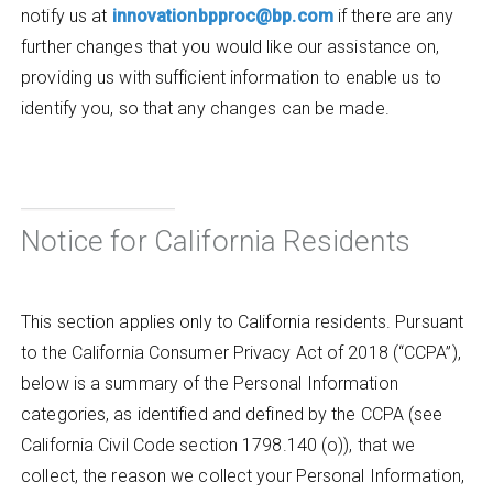
notify us at
innovationbpproc@bp.com
if there are any
further changes that you would like our assistance on,
providing us with sufficient information to enable us to
identify you, so that any changes can be made.
Notice for California Residents
This section applies only to California residents. Pursuant
to the California Consumer Privacy Act of 2018 (“CCPA”),
below is a summary of the Personal Information
categories, as identified and defined by the CCPA (see
California Civil Code section 1798.140 (o)), that we
collect, the reason we collect your Personal Information,