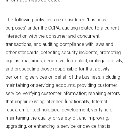
The following activities are considered “business
purposes” under the CCPA: auditing related to a current
interaction with the consumer and concurrent
transactions, and auditing compliance with laws and
other standards; detecting security incidents, protecting
against malicious, deceptive, fraudulent, or illegal activity,
and prosecuting those responsible for that activity;
performing services on behalf of the business, including
maintaining or servicing accounts, providing customer
service, verifying customer information; repairing errors
that impair existing intended functionality; Internal
research for technological development; verifying or
maintaining the quality or safety of, and improving,
upgrading, or enhancing, a service or device that is