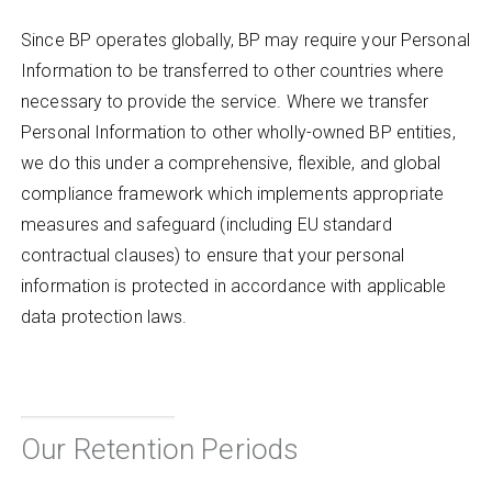
Since BP operates globally, BP may require your Personal
Information to be transferred to other countries where
necessary to provide the service. Where we transfer
Personal Information to other wholly-owned BP entities,
we do this under a comprehensive, flexible, and global
compliance framework which implements appropriate
measures and safeguard (including EU standard
contractual clauses) to ensure that your personal
information is protected in accordance with applicable
data protection laws.
Our Retention Periods