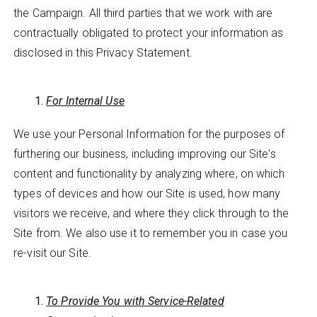
the Campaign. All third parties that we work with are
contractually obligated to protect your information as
disclosed in this Privacy Statement.
For Internal Use
We use your Personal Information for the purposes of
furthering our business, including improving our Site's
content and functionality by analyzing where, on which
types of devices and how our Site is used, how many
visitors we receive, and where they click through to the
Site from. We also use it to remember you in case you
re-visit our Site.
To Provide You with Service-Related