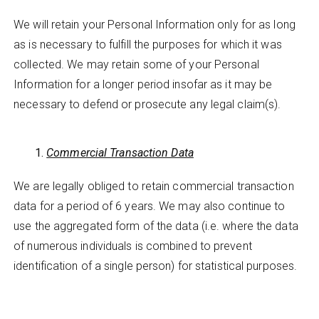
We will retain your Personal Information only for as long
as is necessary to fulfill the purposes for which it was
collected. We may retain some of your Personal
Information for a longer period insofar as it may be
necessary to defend or prosecute any legal claim(s).
Commercial Transaction Data
We are legally obliged to retain commercial transaction
data for a period of 6 years. We may also continue to
use the aggregated form of the data (i.e. where the data
of numerous individuals is combined to prevent
identification of a single person) for statistical purposes.