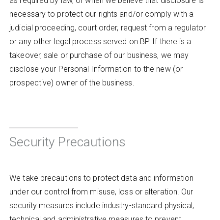
as required by law, or when we believe that disclosure is
necessary to protect our rights and/or comply with a
judicial proceeding, court order, request from a regulator
or any other legal process served on BP. If there is a
takeover, sale or purchase of our business, we may
disclose your Personal Information to the new (or
prospective) owner of the business.
Security Precautions
We take precautions to protect data and information
under our control from misuse, loss or alteration. Our
security measures include industry-standard physical,
technical and administrative measures to prevent