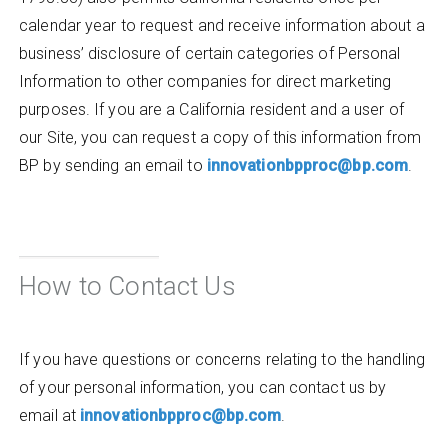
calendar year to request and receive information about a
business’ disclosure of certain categories of Personal
Information to other companies for direct marketing
purposes. If you are a California resident and a user of
our Site, you can request a copy of this information from
BP by sending an email to
innovationbpproc@bp.com
.
How to Contact Us
If you have questions or concerns relating to the handling
of your personal information, you can contact us by
email at
innovationbpproc@bp.com
.