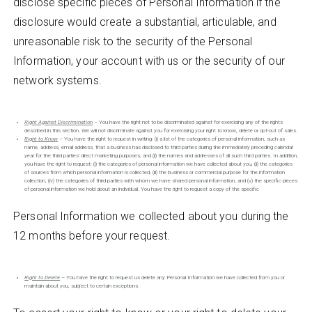
disclose specific pieces of Personal Information if the
disclosure would create a substantial, articulable, and
unreasonable risk to the security of the Personal
Information, your account with us or the security of our
network systems.
Right Against Discrimination
– You have the right not to be discriminated against for exercising any of the rights
described in this section. We will not discriminate against you for exercising your right to know, delete or opt-out of sales.
Right to Know
– You have the right to request in writing: (i) a list of the categories of personal information, such as
name, address, email address, that a business has disclosed to third parties during the immediately preceding calendar
year for the third parties' direct marketing purposes, and (ii) the names and addresses of all such third parties. In addition,
you have the right to request: (i) the categories of personal information we have collected about you, (ii) the categories
of sources from which personal information is collected, (iii) the business or commercial purpose for the information
collection, (iv) the categories of third parties with whom we have shared personal information, and (v) the specific pieces
of personal information we hold about an individual. You have the right to request a copy of the specific
Personal Information we collected about you during the
12 months before your request.
Right to Delete
– You have the right to request us delete any Personal Information we have collected from you or
maintain about you, subject to certain exceptions.