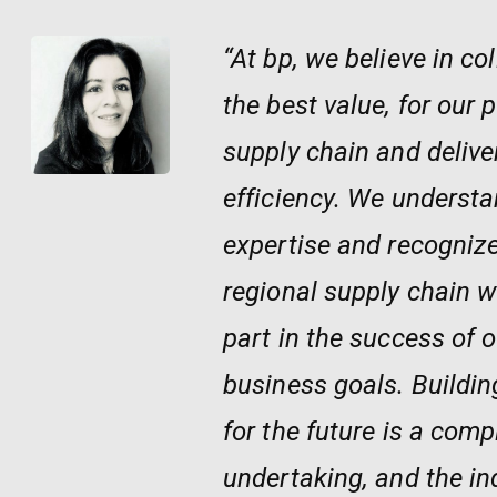
“At bp, we believe in co
the best value, for our 
supply chain and delive
efficiency. We understa
expertise and recognize
regional supply chain wi
part in the success of
business goals. Buildi
for the future is a compl
undertaking, and the in