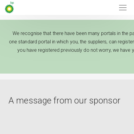
We recognise that there have been many portals in the pa
one standard portal in which you, the suppliers, can register 
you have registered previously do not worry, we have y
A message from our sponsor