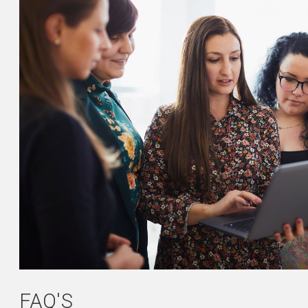
FAQ'S