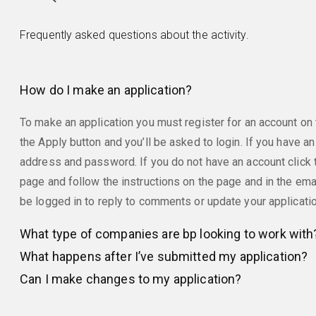
Frequently asked questions about the activity.
How do I make an application?
To make an application you must register for an account on t
the Apply button and you’ll be asked to login. If you have an
address and password. If you do not have an account click t
page and follow the instructions on the page and in the emai
be logged in to reply to comments or update your applicati
What type of companies are bp looking to work with
What happens after I’ve submitted my application?
Can I make changes to my application?