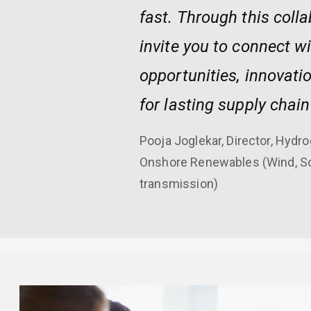
fast. Through this coll
invite you to connect w
opportunities, innovati
for lasting supply chain
Pooja Joglekar, Director, Hyd
Onshore Renewables (Wind, Sol
transmission)