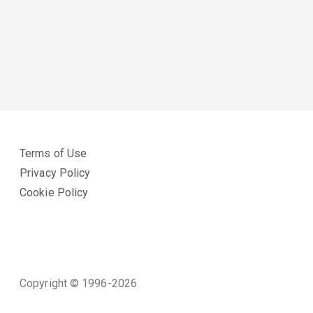
Terms of Use
Privacy Policy
Cookie Policy
Copyright © 1996-2026