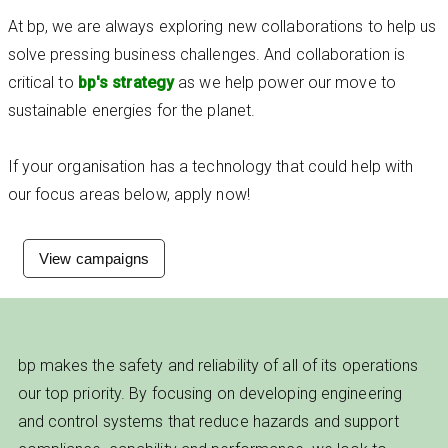
At bp, we are always exploring new collaborations to help us
solve pressing business challenges. And collaboration is
critical to
bp's strategy
as we help power our move to
sustainable energies for the planet.
If your organisation has a technology that could help with
our focus areas below, apply now!
View campaigns
bp makes the safety and reliability of all of its operations
our top priority. By focusing on developing engineering
and control systems that reduce hazards and support