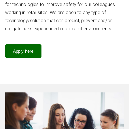
for technologies to improve safety for our colleagues
working in retail sites. We are open to any type of
technology/solution that can predict, prevent and/or
mitigate risks experienced in our retail environments.
Apply here