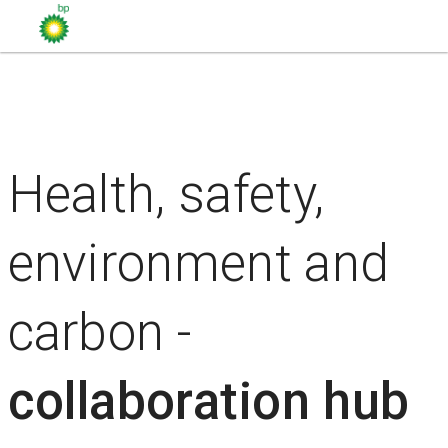
Health, safety,
environment and
carbon -
collaboration hub