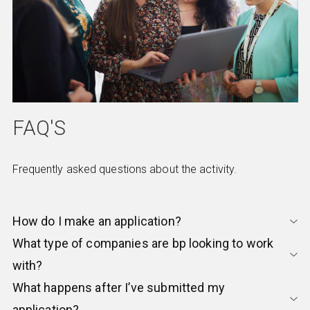
FAQ'S
Frequently asked questions about the activity.
How do I make an application?
What type of companies are bp looking to work
with?
What happens after I’ve submitted my
application?