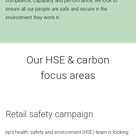
compliance, capability and performance, we look to
ensure all our people are safe and secure in the
environment they work in.
Our HSE & carbon
focus areas
Retail safety campaign
bp's health, safety and environment (HSE) team is looking