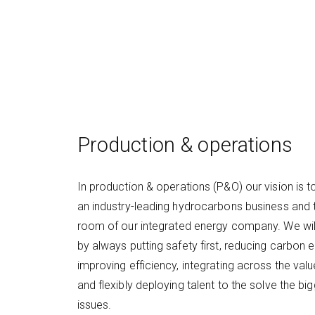
Production & operations
In production & operations (P&O) our vision is
an industry-leading hydrocarbons business and 
room of our integrated energy company. We will
by always putting safety first, reducing carbon 
improving efficiency, integrating across the valu
and flexibly deploying talent to the solve the bi
issues.