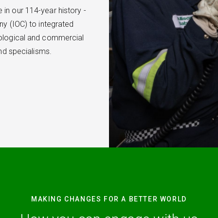
in our 114-year history -
ny (IOC) to integrated
nological and commercial
and specialisms.
MAKING CHANGES FOR A BETTER WORLD