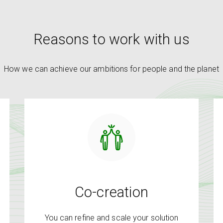
Reasons to work with us
How we can achieve our ambitions for people and the planet
Co-creation
You can refine and scale your solution