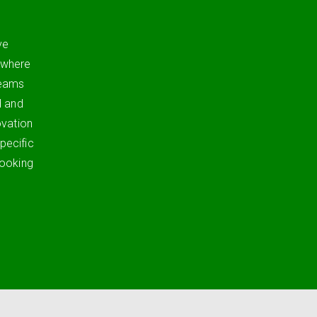
ve
 where
teams
d and
ovation
pecific
looking