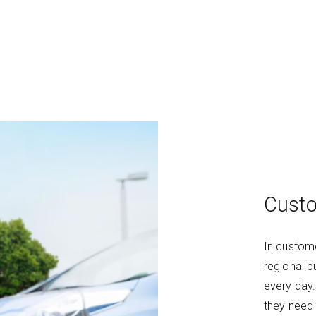
Custo
In custome
regional b
every day
they need 