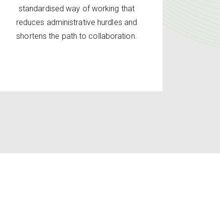
standardised way of working that
reduces administrative hurdles and
shortens the path to collaboration.