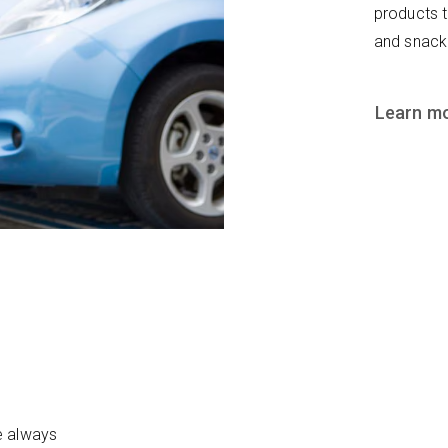
products 
and snack
Learn m
e always