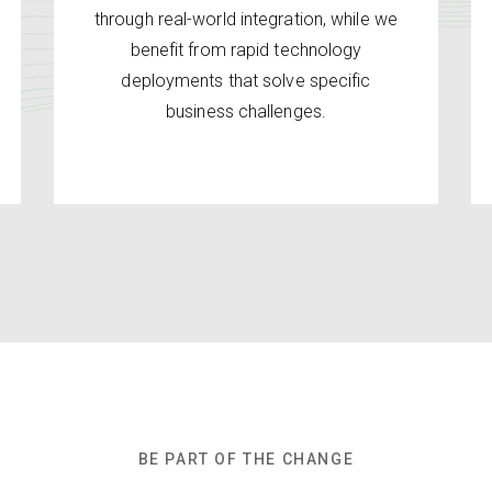
through real-world integration, while we
benefit from rapid technology
deployments that solve specific
business challenges.
BE PART OF THE CHANGE