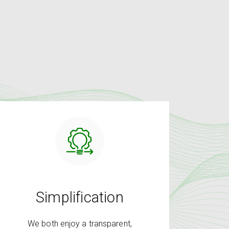
Simplification
We both enjoy a transparent,