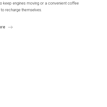
to keep engines moving or a convenient coffee
 to recharge themselves.
ore