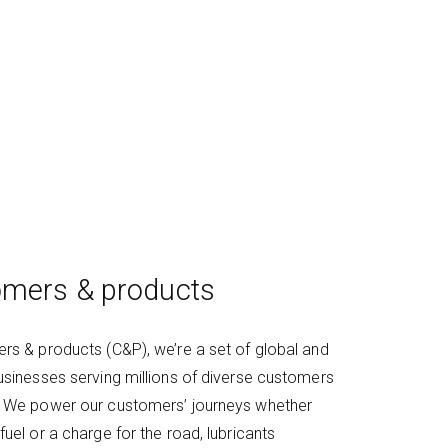
mers & products
rs & products (C&P), we’re a set of global and
usinesses serving millions of diverse customers
. We power our customers’ journeys whether
fuel or a charge for the road, lubricants