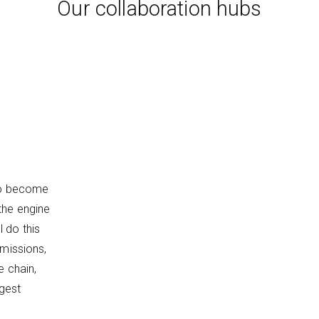
Our collaboration hubs
 to become
the engine
 do this
emissions,
e chain,
ggest