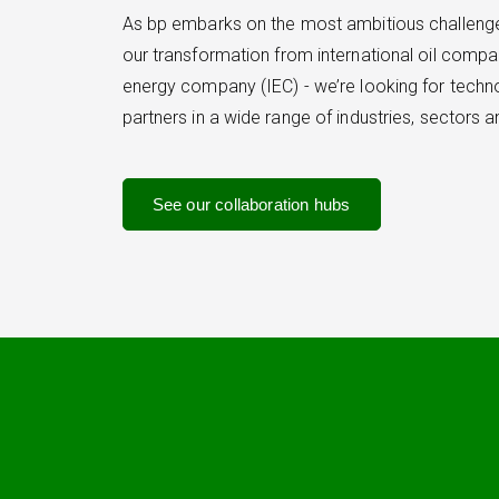
As bp embarks on the most ambitious challenge 
our transformation from international oil compa
energy company (IEC) - we’re looking for tech
partners in a wide range of industries, sectors 
See our collaboration hubs