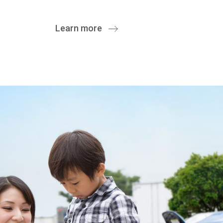
Learn more