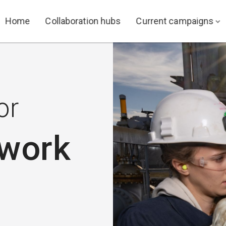
Home
Collaboration hubs
Current campaigns
or
 work