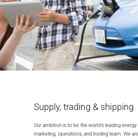
Supply, trading & shipping
Our ambition is to be the world's leading energy
marketing, operations, and trading team. We ar