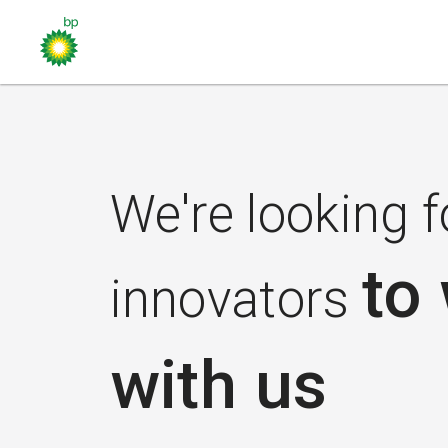
We're looking f
to
innovators
with us