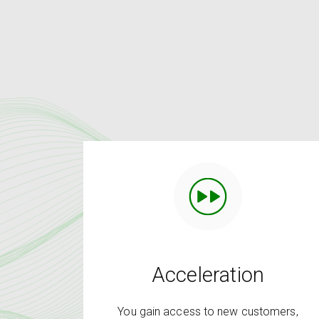
Acceleration
You gain access to new customers,