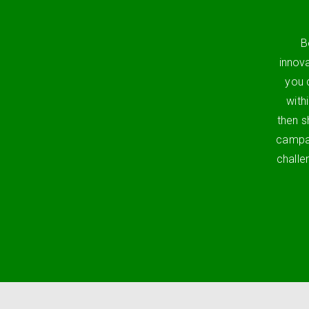
B
innov
you 
with
then s
campai
challe