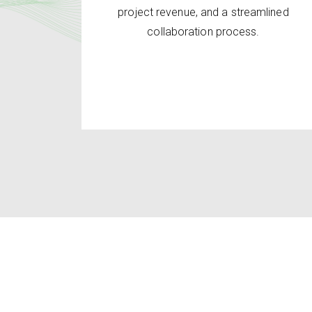
project revenue, and a streamlined
collaboration process.