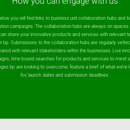
How you can engage with us
elow you will find links to business unit collaboration hubs and li
ation campaigns. The collaboration hubs are always on spaces
can share your innovative products and services with relevant 
in bp. Submissions to the collaboration hubs are regularly vette
hared with relevant stakeholders within the businesses. Live inn
gns, time bound searches for products and services to meet s
nges bp are looking to overcome, feature a brief of what we’re 
for, launch dates and submission deadlines.