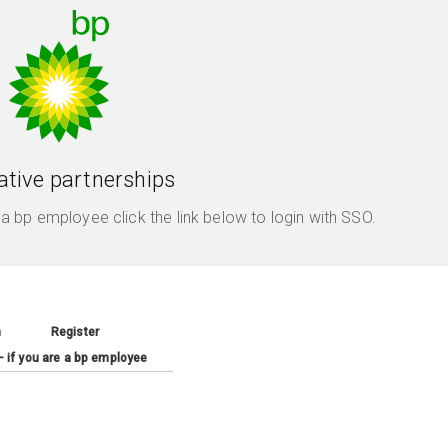
ative partnerships
e a bp employee click the link below to login with SSO.
n
Register