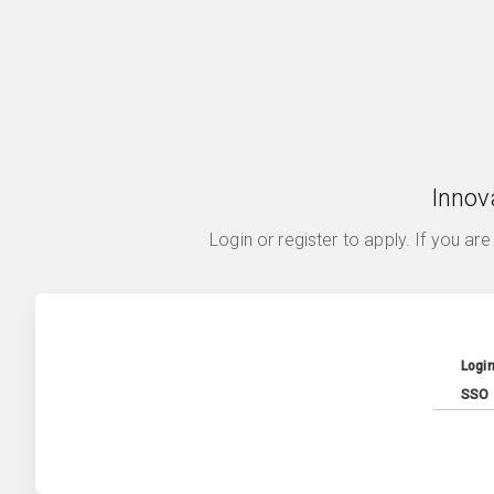
Innov
Login or register to apply. If you ar
Logi
SSO